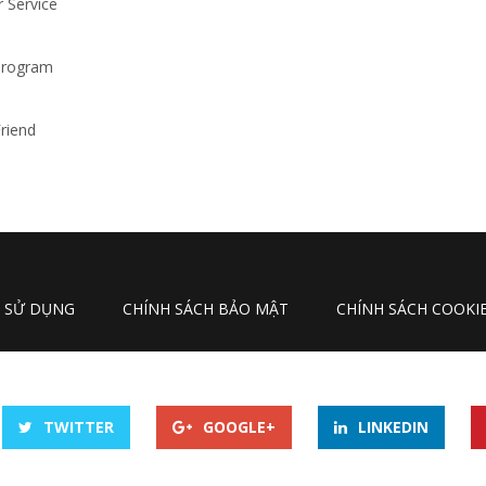
 Service
 Program
riend
N SỬ DỤNG
CHÍNH SÁCH BẢO MẬT
CHÍNH SÁCH COOKI
TWITTER
GOOGLE+
LINKEDIN