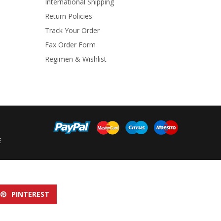
International Shipping
Return Policies
Track Your Order
Fax Order Form
Regimen & Wishlist
E
PINTEREST