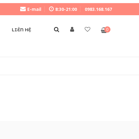
E-mail
8:30-21:00
0983.168.167
0
LIÊN HỆ