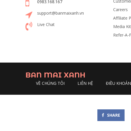
Customer
0983.168.167
Careers
support@banmaixanh.vn
Affiliate
Live Chat
Media Kit
Refer-A-F
BAN MAI XANH
VỀ CHÚNG TÔI
LIÊN HỆ
ĐIỀU KHOẢ
SHARE