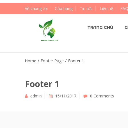
Về chúng tôi
Cửa hàng
Tin tức
Liên hệ
FA
TRANG CHỦ
G
Home
/
Footer Page
/
Footer 1
Footer 1
admin
15/11/2017
0 Comments