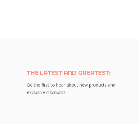
THE LATEST AND GREATEST:
Be the first to hear about new products and
exclusive discounts.