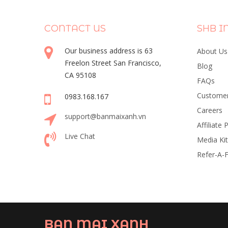
CONTACT US
SHB I
Our business address is 63
About Us
Freelon Street San Francisco,
Blog
CA 95108
FAQs
Customer
0983.168.167
Careers
support@banmaixanh.vn
Affiliate
Live Chat
Media Kit
Refer-A-F
BAN MAI XANH