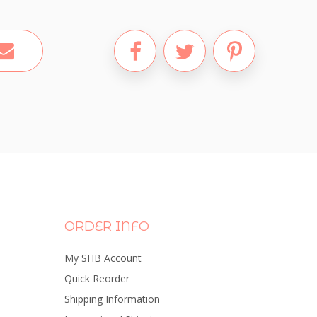
ORDER INFO
My SHB Account
Quick Reorder
Shipping Information