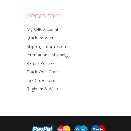
ORDER INFO
My SHB Account
Quick Reorder
Shipping Information
International Shipping
Return Policies
Track Your Order
Fax Order Form
Regimen & Wishlist