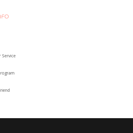
NFO
 Service
 Program
riend