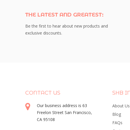
THE LATEST AND GREATEST:
Be the first to hear about new products and
exclusive discounts.
CONTACT US
SHB I
Our business address is 63
About Us
Freelon Street San Francisco,
Blog
CA 95108
FAQs