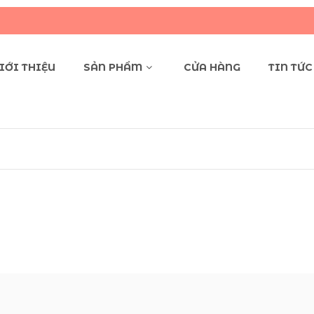
Q
IỚI THIỆU
SẢN PHẨM
CỬA HÀNG
TIN TỨC